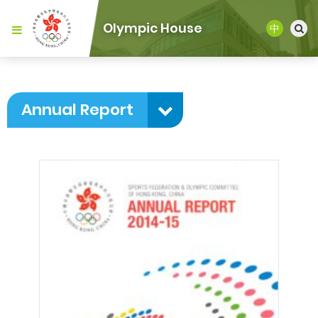
Olympic House
中
Annual Report