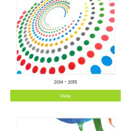
2014 - 2015
View