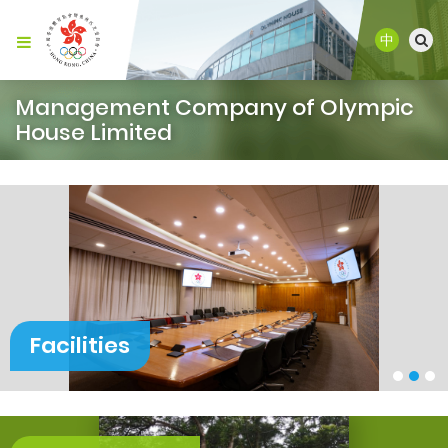
中
Management Company of Olympic
House Limited
Facilities