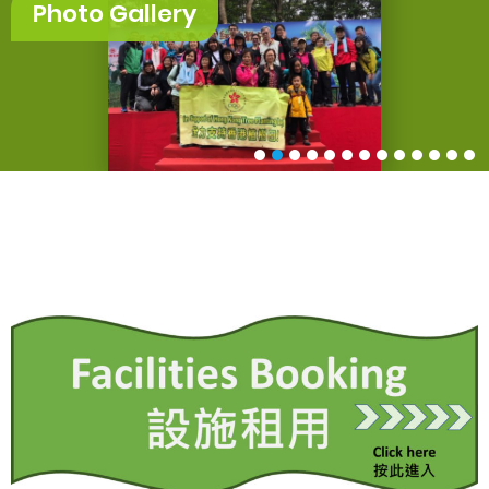
Photo Gallery